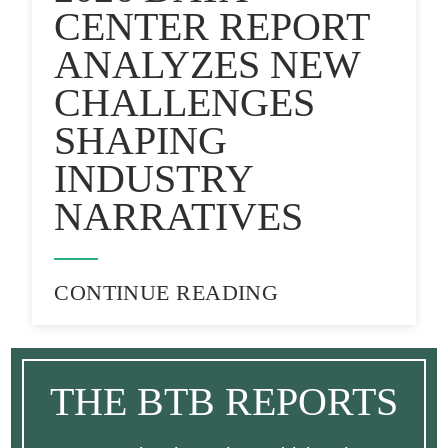
CENTER REPORT
ANALYZES NEW
CHALLENGES
SHAPING
INDUSTRY
NARRATIVES
CONTINUE READING
THE BTB REPORTS