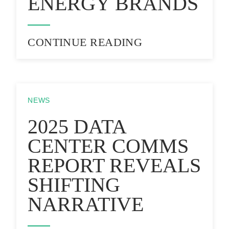
ENERGY BRANDS
CONTINUE READING
NEWS
2025 DATA
CENTER COMMS
REPORT REVEALS
SHIFTING
NARRATIVE