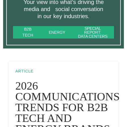
Your view into what’s driving the
media and social conversation
in our key industries.
SPECIAL
B2B
ENERGY
REPORT:
TECH
DATA CENTERS
ARTICLE
2026
COMMUNICATIONS
TRENDS FOR B2B
TECH AND