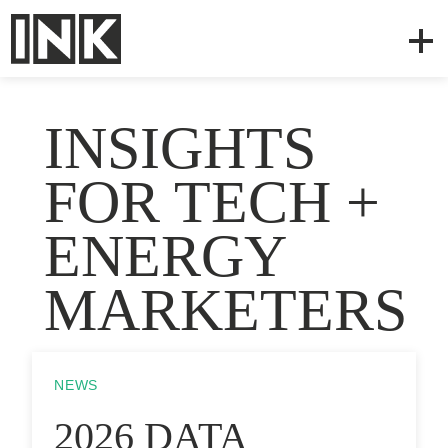
INSIGHTS
FOR TECH +
ENERGY
MARKETERS
NEWS
2026 DATA