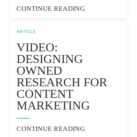
CONTINUE READING
ARTICLE
VIDEO:
DESIGNING
OWNED
RESEARCH FOR
CONTENT
MARKETING
CONTINUE READING