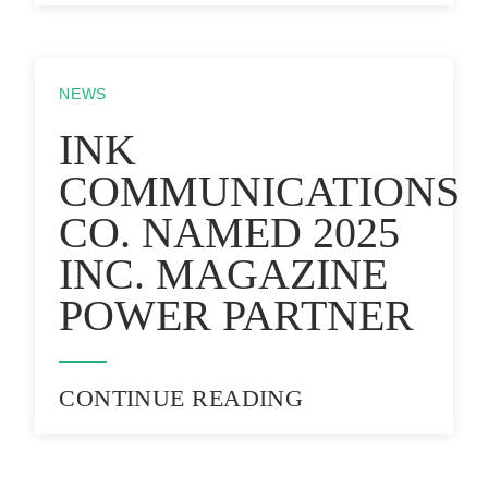
NEWS
INK
COMMUNICATIONS
CO. NAMED 2025
INC. MAGAZINE
POWER PARTNER
CONTINUE READING