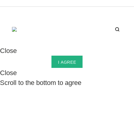
Close
I AGREE
Close
Scroll to the bottom to agree