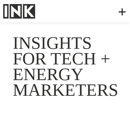
INSIGHTS
FOR TECH +
ENERGY
MARKETERS