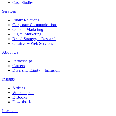
Case Studies
Services
Public Relations
Corporate Communications
Content Marketing
Digital Marketing
Brand Strategy + Research
Creative + Web Services
About Us
Partnerships
Careers
Diversity, Equity + Inclusion
Insights
Articles
White Papers
E-Books
Downloads
Locations