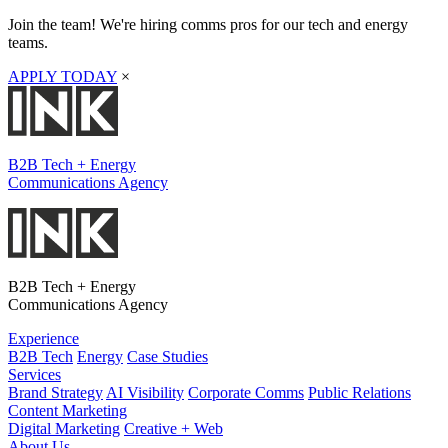
Join the team! We're hiring comms pros for our tech and energy
teams.
APPLY TODAY
×
B2B Tech + Energy
Communications Agency
B2B Tech + Energy
Communications Agency
Experience
B2B Tech
Energy
Case Studies
Services
Brand Strategy
AI Visibility
Corporate Comms
Public Relations
Content Marketing
Digital Marketing
Creative + Web
About Us