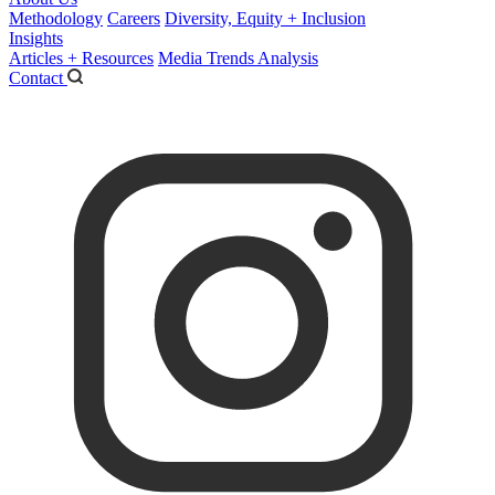
Methodology
Careers
Diversity, Equity + Inclusion
Insights
Articles + Resources
Media Trends Analysis
Contact