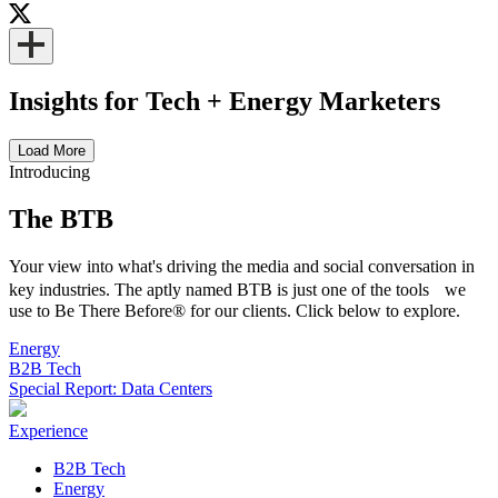
Insights for Tech + Energy Marketers
Load More
Introducing
The BTB
Your view into what's driving the media and social conversation in
key industries. The aptly named BTB is just one of the tools we
use to Be There Before® for our clients. Click below to explore.
Energy
B2B Tech
Special Report: Data Centers
Experience
B2B Tech
Energy