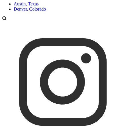
Austin, Texas
Denver, Colorado