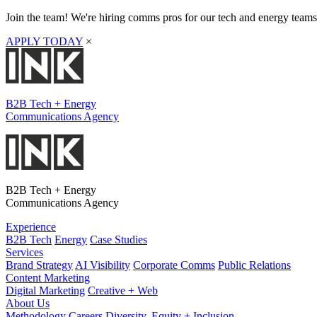
Join the team! We're hiring comms pros for our tech and energy teams
APPLY TODAY
×
B2B Tech + Energy
Communications Agency
B2B Tech + Energy
Communications Agency
Experience
B2B Tech
Energy
Case Studies
Services
Brand Strategy
AI Visibility
Corporate Comms
Public Relations
Content Marketing
Digital Marketing
Creative + Web
About Us
Methodology
Careers
Diversity, Equity + Inclusion