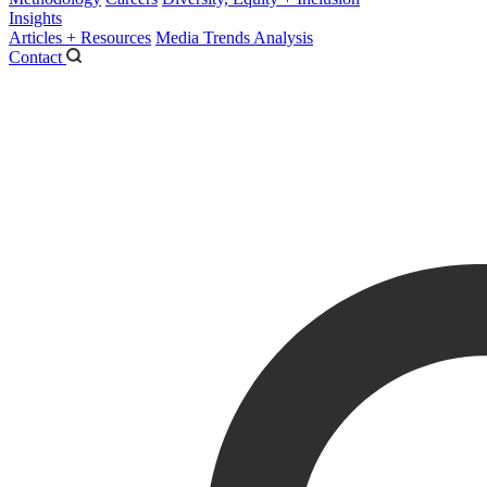
Insights
Articles + Resources
Media Trends Analysis
Contact