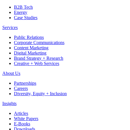
B2B Tech
Energy
Case Studies
Services
Public Relations
Corporate Communications
Content Marketing
Digital Marketing
Brand Strategy + Research
Creative + Web Services
About Us
Partnerships
Careers
Diversity, Equity + Inclusion
Insights
Articles
White Papers
E-Books
Downloads