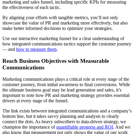
marketing and sales funnel, including specific KPIs for measuring
the effectiveness of each tactic.
By aligning your efforts with tangible metrics, you’ll not only
showcase the value of PR and marketing more effectively, but also
make better informed decisions to optimize your strategies.
Use our interactive marketing funnel for a clear understanding of
how integrated communications tactics support the customer journey
— and
how to measure them
.
Reach Business Objectives with Measurable
Communications
Marketing communications plays a critical role at every stage of the
customer journey, from initial awareness to final conversions. While
the ultimate business goal may be lead generation and sales, it’s
important to note how PR and marketing strategy provides essential
drivers at every stage of the funnel.
The link exists between integrated communications and a company’s
bottom line, but it takes savvy planning and analysis to clearly
connect the dots. As heavy subscribers to data-driven strategy, we
champion the importance of
quantifiable progress and ROI
. And we
also know that measurement not only shows the value of our work