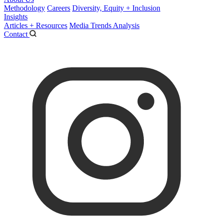
Methodology
Careers
Diversity, Equity + Inclusion
Insights
Articles + Resources
Media Trends Analysis
Contact