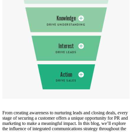
From creating awareness to nurturing leads and closing deals, every
stage of securing a customer offers a unique opportunity for PR and
marketing to make a meaningful impact. In this blog, we’ll explore
the influence of integrated communications strategy throughout the