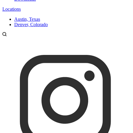
Locations
Austin, Texas
Denver, Colorado