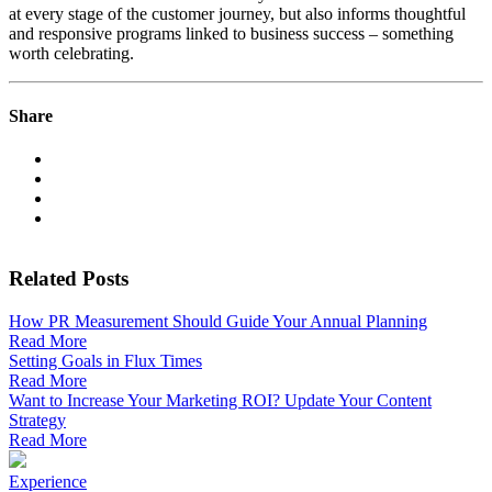
at every stage of the customer journey, but also informs thoughtful
and responsive programs linked to business success – something
worth celebrating.
Share
Related Posts
How PR Measurement Should Guide Your Annual Planning
Read More
Setting Goals in Flux Times
Read More
Want to Increase Your Marketing ROI? Update Your Content
Strategy
Read More
Experience