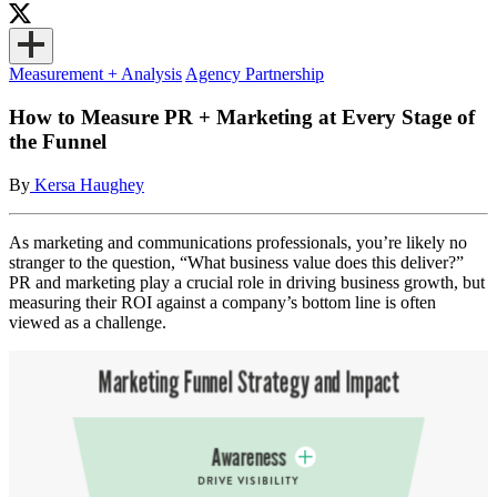
Measurement + Analysis
Agency Partnership
How to Measure PR + Marketing at Every Stage of
the Funnel
By
Kersa Haughey
As marketing and communications professionals, you’re likely no
stranger to the question, “What business value does this deliver?”
PR and marketing play a crucial role in driving business growth, but
measuring their ROI against a company’s bottom line is often
viewed as a challenge.