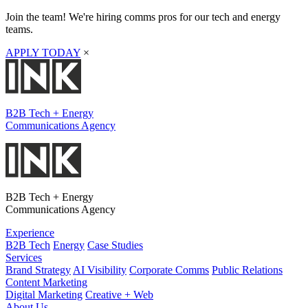
Join the team! We're hiring comms pros for our tech and energy
teams.
APPLY TODAY
×
B2B Tech + Energy
Communications Agency
B2B Tech + Energy
Communications Agency
Experience
B2B Tech
Energy
Case Studies
Services
Brand Strategy
AI Visibility
Corporate Comms
Public Relations
Content Marketing
Digital Marketing
Creative + Web
About Us