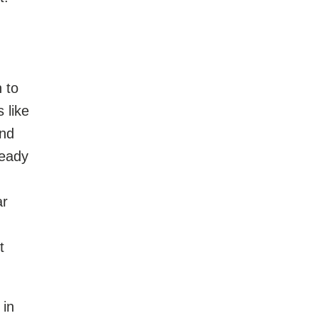
 to
 like
end
ready
ar
t
 in