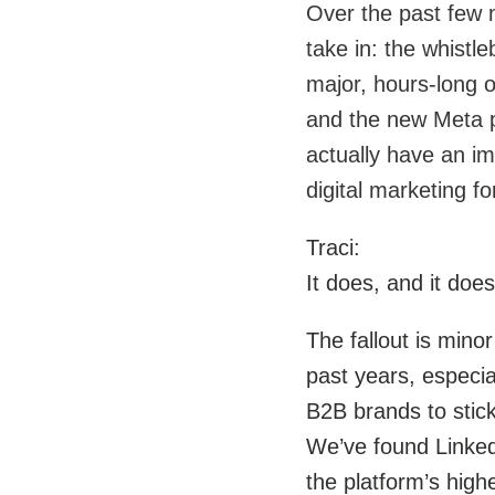
Over the past few 
take in: the whistl
major, hours-long o
and the new Meta pa
actually have an i
digital marketing f
Traci:
It does, and it does
The fallout is mino
past years, especia
B2B brands to stick
We’ve found LinkedI
the platform’s high