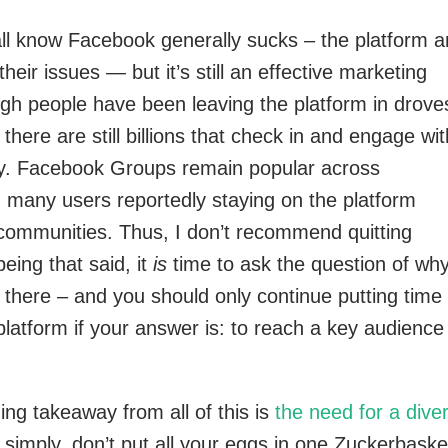
all know Facebook generally sucks – the platform 
eir issues — but it’s still an effective marketing
gh people have been leaving the platform in drov
, there are still billions that check in and engage with
ay. Facebook Groups remain popular across
 many users reportedly staying on the platform
 communities. Thus, I don’t recommend quitting
eing that said, it
is
time to ask the question of wh
 there – and you should only continue putting time
platform if your answer is: to reach a key audience
hing takeaway from all of this is
the need for a dive
simply, don’t put all your eggs in one Zuckerbaske