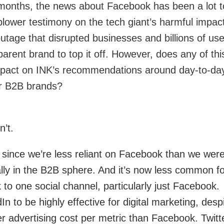
months, the news about Facebook has been a lot t
eblower testimony on the tech giant’s harmful impact
utage that disrupted businesses and billions of use
rent brand to top it off.
However, does any of thi
mpact on INK’s recommendations around day-to-da
or B2B brands?
n’t.
r since we’re less reliant on Facebook than we were
lly in the B2B sphere. And it’s now less common fo
 to one social channel, particularly just Facebook.
n to be highly effective for digital marketing, desp
er advertising cost per metric than Facebook. Twitt