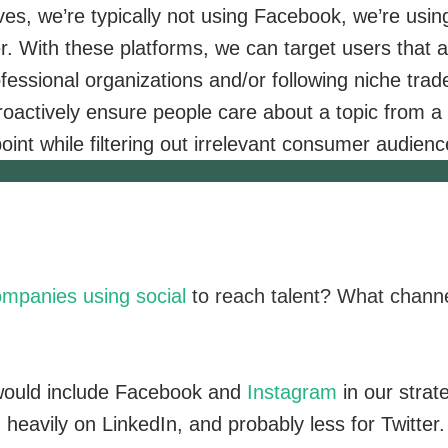
ives, we’re typically not using Facebook, we’re usin
r. With these platforms, we can target users that a
ofessional organizations and/or following niche trad
oactively ensure people care about a topic from a
oint while filtering out irrelevant consumer audienc
mpanies using social
to reach talent? What chann
would include Facebook and
Instagram
in our strat
heavily on LinkedIn, and probably less for Twitter.