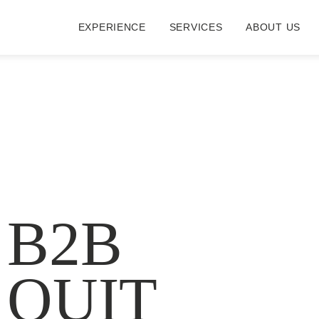
EXPERIENCE
SERVICES
ABOUT US
 B2B
 QUIT