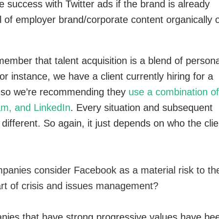
success with Twitter ads if the brand is already
l of employer brand/corporate content organically 
emember that talent acquisition is a blend of persona
r instance, we have a client currently hiring for a
ns so we’re recommending they
use a combination of
am, and LinkedIn
. Every situation and subsequent
ifferent. So again, it just depends on who the clie
panies consider Facebook as a material risk to the
rt of crisis and issues management?
ies that have strong progressive values have be