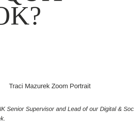
OK?
NK Senior Supervisor and Lead of our Digital & Soci
k.