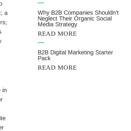
o
Why B2B Companies Shouldn’t
; a
Neglect Their Organic Social
rs;
Media Strategy
s
READ MORE
y
B2B Digital Marketing Starter
Pack
READ MORE
 in
r
ite
er