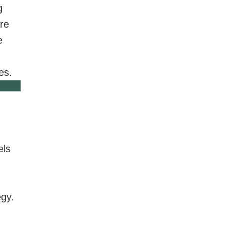
g
re
e
es.
els
egy.