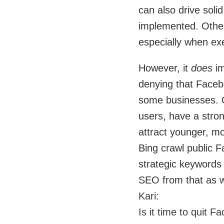
can also drive solid
implemented. Other
especially when ex
However, it
does
im
denying that Facebo
some businesses. Ce
users, have a stro
attract younger, mo
Bing crawl public F
strategic keywords 
SEO from that as w
Kari:
Is it time to quit 