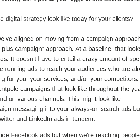
digital strategy look like today for your clients?
 we’ve aligned on moving from a campaign approach
plus campaign” approach. At a baseline, that looks
s. It doesn’t have to entail a crazy amount of sp
’re running ads to reach your audiences who are al
ng for you, your services, and/or your competitors.
ntpole campaigns that look like throughout the ye
end on various channels. This might look like
aign messaging into your always-on search ads bu
witter and LinkedIn ads in tandem.
clude Facebook ads but when we’re reaching people