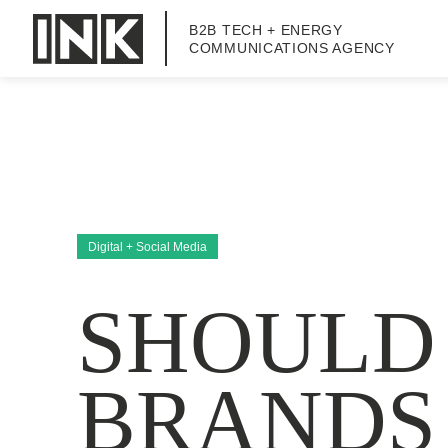
B2B TECH + ENERGY
COMMUNICATIONS AGENCY
Digital + Social Media
SHOULD
BRANDS