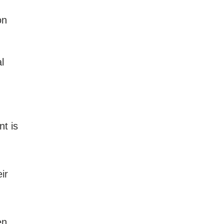
on
l
nt is
ir
en