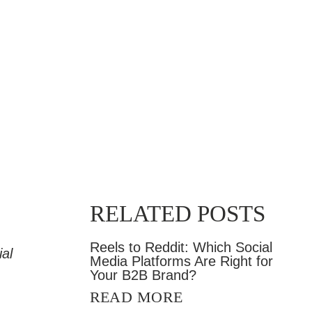
RELATED POSTS
Reels to Reddit: Which Social
al
Media Platforms Are Right for
Your B2B Brand?
READ MORE