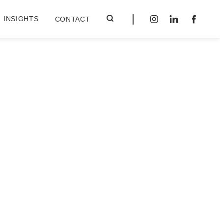
INSIGHTS
CONTACT