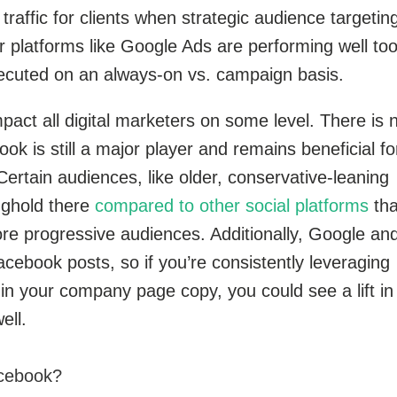
 traffic for clients when strategic audience targeting
 platforms like Google Ads are performing well too
ecuted on an always-on vs. campaign basis.
pact all digital marketers on some level. There is 
ok is still a major player and remains beneficial fo
rtain audiences, like older, conservative-leaning
nghold there
compared to other social platforms
tha
re progressive audiences. Additionally, Google an
acebook posts, so if you’re consistently leveraging
in your company page copy, you could see a lift in
ell.
Facebook?