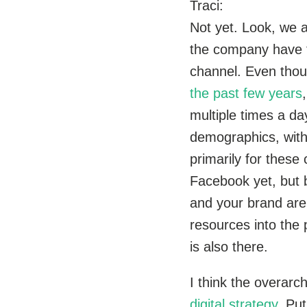
Traci:
Not yet. Look, we 
the company have th
channel. Even thou
the past few years
multiple times a d
demographics, with
primarily for these
Facebook yet, but b
and your brand are
resources into the 
is also there.
I think the overarc
digital strategy.
Put 