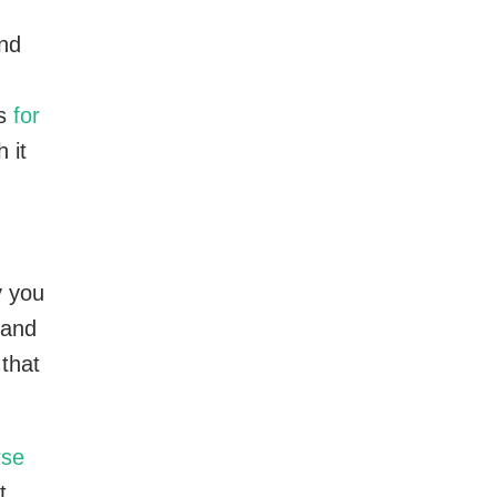
and
es
for
 it
y you
 and
 that
rse
t.