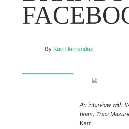
FACEBO
By
Kari Hernandez
An interview with I
team, Traci Mazure
Kari: