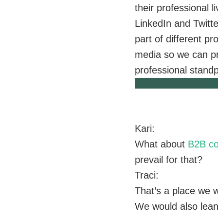
their professional l
LinkedIn and Twitte
part of different pr
media so we can pr
professional standp
Kari:
What about
B2B co
prevail for that?
Traci:
That’s a place we 
We would also lean 