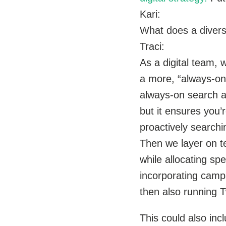
Kari:
What does a diverse 
Traci:
As a digital team,
a more, “always-on 
always-on search ad
but it ensures you
proactively searchi
Then we layer on te
while allocating sp
incorporating camp
then also running T
This could also in