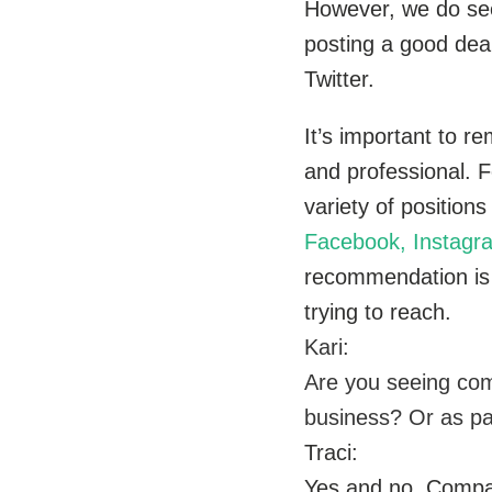
However, we do see 
posting a good dea
Twitter.
It’s important to r
and professional. Fo
variety of positio
Facebook, Instagr
recommendation is d
trying to reach.
Kari:
Are you seeing com
business? Or as pa
Traci:
Yes and no. Compan