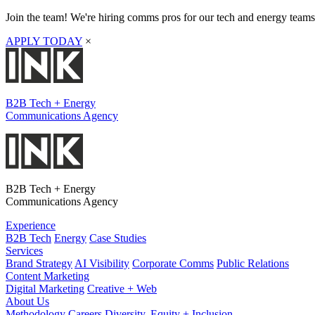
Join the team! We're hiring comms pros for our tech and energy teams
APPLY TODAY
×
B2B Tech + Energy
Communications Agency
B2B Tech + Energy
Communications Agency
Experience
B2B Tech
Energy
Case Studies
Services
Brand Strategy
AI Visibility
Corporate Comms
Public Relations
Content Marketing
Digital Marketing
Creative + Web
About Us
Methodology
Careers
Diversity, Equity + Inclusion