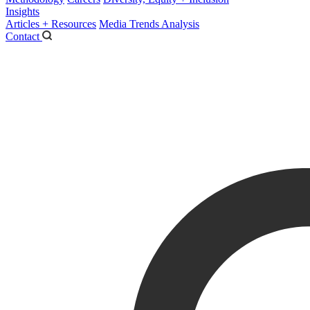
Insights
Articles + Resources
Media Trends Analysis
Contact