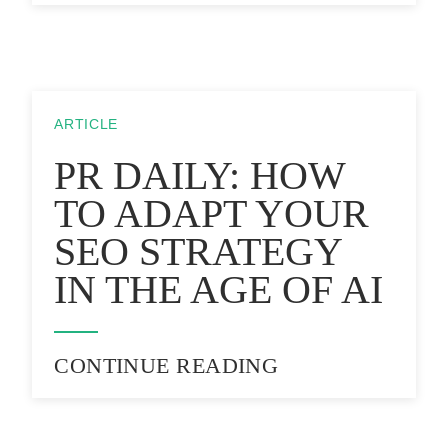
ARTICLE
PR DAILY: HOW
TO ADAPT YOUR
SEO STRATEGY
IN THE AGE OF AI
CONTINUE READING