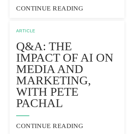
CONTINUE READING
ARTICLE
Q&A: THE
IMPACT OF AI ON
MEDIA AND
MARKETING,
WITH PETE
PACHAL
CONTINUE READING