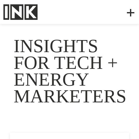
INSIGHTS
FOR TECH +
ENERGY
MARKETERS