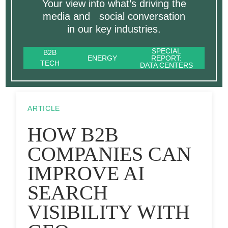
Your view into what’s driving the
media and social conversation
in our key industries.
SPECIAL
B2B
ENERGY
REPORT:
TECH
DATA CENTERS
ARTICLE
HOW B2B
COMPANIES CAN
IMPROVE AI
SEARCH
VISIBILITY WITH