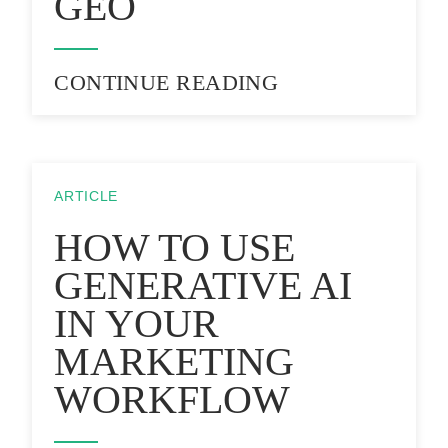
GEO
CONTINUE READING
ARTICLE
HOW TO USE
GENERATIVE AI
IN YOUR
MARKETING
WORKFLOW