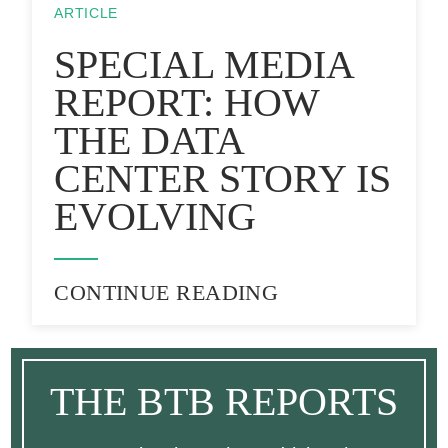
ARTICLE
SPECIAL MEDIA
REPORT: HOW
THE DATA
CENTER STORY IS
EVOLVING
CONTINUE READING
THE BTB REPORTS